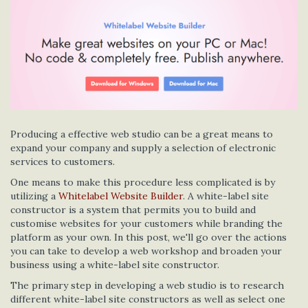
Producing a effective web studio can be a great means to
expand your company and supply a selection of electronic
services to customers.
One means to make this procedure less complicated is by
utilizing a
Whitelabel Website Builder
. A white-label site
constructor is a system that permits you to build and
customise websites for your customers while branding the
platform as your own. In this post, we'll go over the actions
you can take to develop a web workshop and broaden your
business using a white-label site constructor.
The primary step in developing a web studio is to research
different white-label site constructors as well as select one