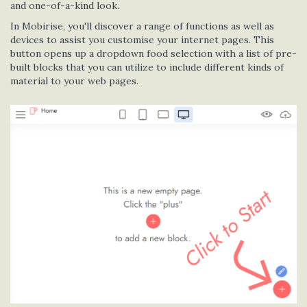
and one-of-a-kind look.
In Mobirise, you'll discover a range of functions as well as
devices to assist you customise your internet pages. This
button opens up a dropdown food selection with a list of pre-
built blocks that you can utilize to include different kinds of
material to your web pages.