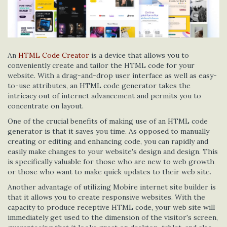
An
HTML Code Creator
is a device that allows you to
conveniently create and tailor the HTML code for your
website. With a drag-and-drop user interface as well as easy-
to-use attributes, an HTML code generator takes the
intricacy out of internet advancement and permits you to
concentrate on layout.
One of the crucial benefits of making use of an HTML code
generator is that it saves you time. As opposed to manually
creating or editing and enhancing code, you can rapidly and
easily make changes to your website's design and design. This
is specifically valuable for those who are new to web growth
or those who want to make quick updates to their web site.
Another advantage of utilizing Mobire internet site builder is
that it allows you to create responsive websites. With the
capacity to produce receptive HTML code, your web site will
immediately get used to the dimension of the visitor's screen,