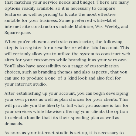
that matches your service needs and budget. There are many
options readily available, so it is necessary to compare
features as well as pricing to locate the most effective
suitable for your business. Some preferred white-label
internet site constructors include Mobirise, Wix, Weebly, and
Squarespace.
When you've chosen a web site constructor, the following
step is to register for a reseller or white-label account. This
will certainly allow you to utilize the system to construct web
sites for your customers while branding it as your very own.
You'll also have accessibility to a range of customization
choices, such as branding themes and also aspects , that you
can use to produce a one-of-a-kind look and also feel for
your internet studio.
After establishing up your account, you can begin developing
your own prices as well as plan choices for your clients. This
will provide you the liberty to bill what you assume is fair for
your services while likewise offering your clients the option
to select a bundle that fits their spending plan as well as
demands.
As soon as your internet studio is set up, it is necessary to