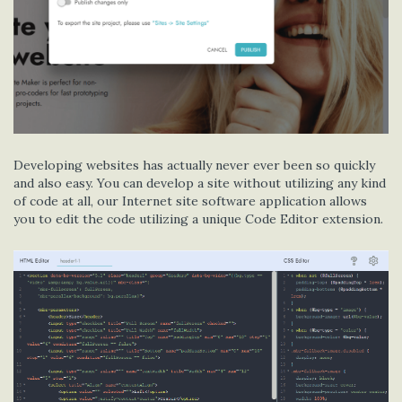
Developing websites has actually never ever been so quickly
and also easy. You can develop a site without utilizing any kind
of code at all, our Internet site software application allows
you to edit the code utilizing a unique Code Editor extension.