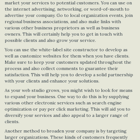
market your services to potential customers. You can use on
the internet advertising, networking, or word-of-mouth to
advertise your company. Go to local organization events, join
regional business associations, and also make links with
various other business proprietors as well as business
owners. This will certainly help you to get in touch with
possible clients and also grow your service.
You can use the white-label site constructor to develop as
well as customize websites for them when you have clients.
Make sure to keep your customers updated throughout the
process and also collect comments to guarantee their
satisfaction. This will help you to develop a solid partnership
with your clients and enhance your solutions.
As your web studio grows, you might wish to look for means
to expand your business. One way to do this is by supplying
various other electronic services such as search engine
optimization or pay per click marketing. This will aid you to
diversify your services and also appeal to a larger range of
clients.
Another method to broaden your company is by targeting
larger organizations. These kinds of customers frequently