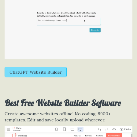
ChatGPT Website Builder
Best Free
Website Builder Software
Create awesome websites offline! No coding. 9900+
templates. Edit and save locally, upload wherever.