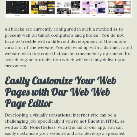
All blocks are currently configured in such a method as to
present well on tablet computers and phones . You do not
have to trouble with a different development of the mobile
variation of the website. You will wind up with a distinct, rapid
website with tidy code that can be conveniently optimized for
search engine optimization which will certainly deliver you
customers.
Easily Customize Your Web
Pages with Our Web Web
Page Editor
Developing a visually sensational internet site can be a
challenging job, specifically if you're not fluent in HTML as
well as CSS. Nonetheless, with the aid of our app, you can
easily customise your website and also develop a specialist