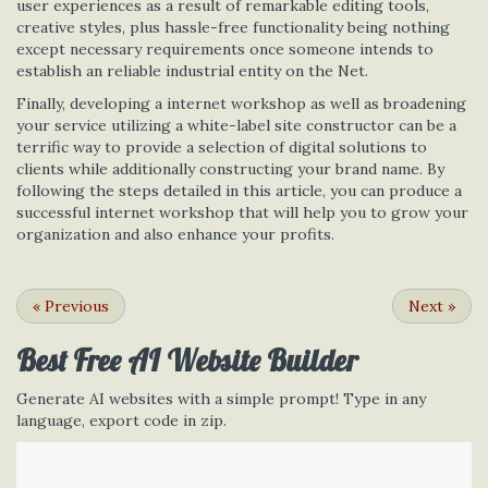
user experiences as a result of remarkable editing tools,
creative styles, plus hassle-free functionality being nothing
except necessary requirements once someone intends to
establish an reliable industrial entity on the Net.
Finally, developing a internet workshop as well as broadening
your service utilizing a white-label site constructor can be a
terrific way to provide a selection of digital solutions to
clients while additionally constructing your brand name. By
following the steps detailed in this article, you can produce a
successful internet workshop that will help you to grow your
organization and also enhance your profits.
«
Previous
Next
»
Best Free
AI Website Builder
Generate AI websites with a simple prompt! Type in any
language, export code in zip.