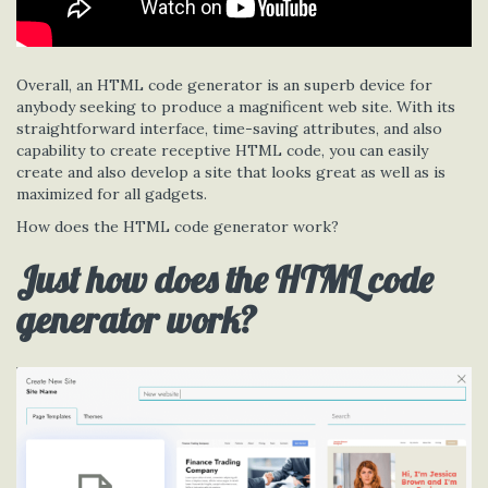
Overall, an HTML code generator is an superb device for
anybody seeking to produce a magnificent web site. With its
straightforward interface, time-saving attributes, and also
capability to create receptive HTML code, you can easily
create and also develop a site that looks great as well as is
maximized for all gadgets.
How does the HTML code generator work?
Just how does the HTML code
generator work?