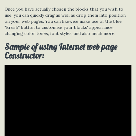
Once you have actually chosen the blocks that you wish to
use, you can quickly drag as well as drop them into position
on your web pages. You can likewise make use of the blue
"Brush" button to customise your blocks' appearance,
changing color tones, font styles, and also much more.
Sample of using Internet web page
Constructor: