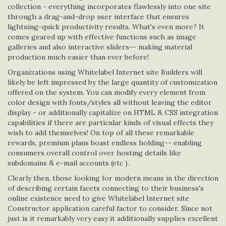
collection - everything incorporates flawlessly into one site
through a drag-and-drop user interface that ensures
lightning-quick productivity results. What's even more? It
comes geared up with effective functions such as image
galleries and also interactive sliders-- making material
production much easier than ever before!
Organizations using Whitelabel Internet site Builders will
likely be left impressed by the large quantity of customization
offered on the system. You can modify every element from
color design with fonts/styles all without leaving the editor
display - or additionally capitalize on HTML & CSS integration
capabilities if there are particular kinds of visual effects they
wish to add themselves! On top of all these remarkable
rewards, premium plans boast endless holding-- enabling
consumers overall control over hosting details like
subdomains & e-mail accounts (etc ).
Clearly then, those looking for modern means in the direction
of describing certain facets connecting to their business's
online existence need to give Whitelabel Internet site
Constructor application careful factor to consider. Since not
just is it remarkably very easy it additionally supplies excellent