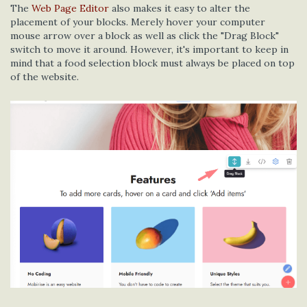
The
Web Page Editor
also makes it easy to alter the
placement of your blocks. Merely hover your computer
mouse arrow over a block as well as click the "Drag Block"
switch to move it around. However, it's important to keep in
mind that a food selection block must always be placed on top
of the website.