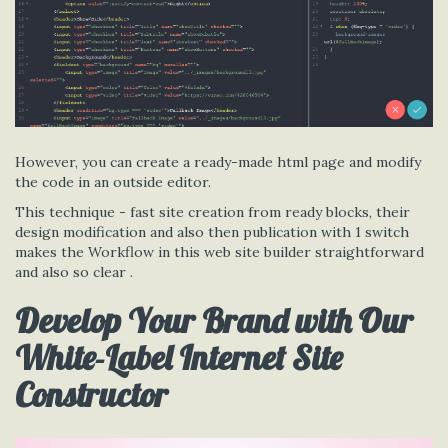
However, you can create a ready-made html page and modify
the code in an outside editor.
This technique - fast site creation from ready blocks, their
design modification and also then publication with 1 switch
makes the Workflow in this web site builder straightforward
and also so clear .
Develop Your Brand with Our
White-Label Internet Site
Constructor