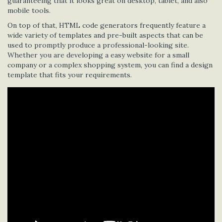
guaranteeing that it looks great on desktop, tablet, and also
mobile tools.
On top of that, HTML code generators frequently feature a
wide variety of templates and pre-built aspects that can be
used to promptly produce a professional-looking site.
Whether you are developing a easy website for a small
company or a complex shopping system, you can find a design
template that fits your requirements.