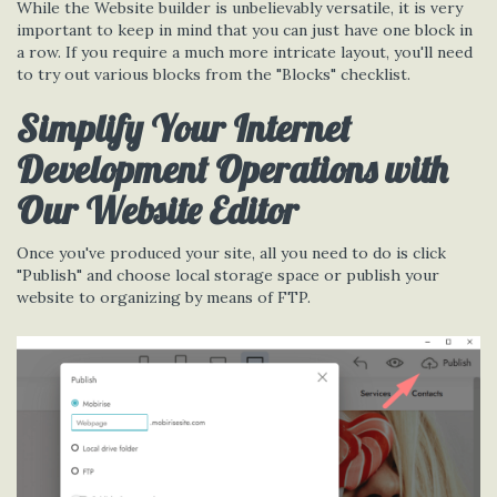
While the Website builder is unbelievably versatile, it is very
important to keep in mind that you can just have one block in
a row. If you require a much more intricate layout, you'll need
to try out various blocks from the "Blocks" checklist.
Simplify Your Internet
Development Operations with
Our Website Editor
Once you've produced your site, all you need to do is click
"Publish" and choose local storage space or publish your
website to organizing by means of FTP.