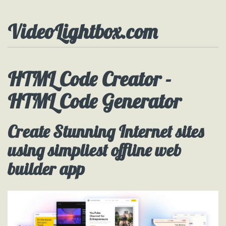
VideoLightbox.com
HTML Code Creator -
HTML Code Generator
Create Stunning Internet sites
using simpliest offline web
builder app