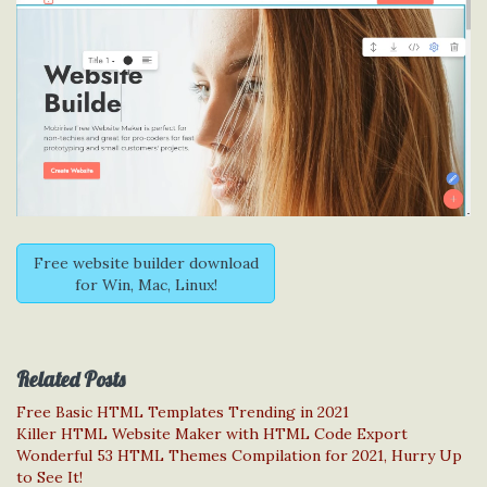
Free website builder download
for Win, Mac, Linux!
Related Posts
Free Basic HTML Templates Trending in 2021
Killer HTML Website Maker with HTML Code Export
Wonderful 53 HTML Themes Compilation for 2021, Hurry Up
to See It!