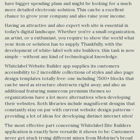
have bigger spending plans and might be looking for a much
more detailed electronic solution. This can be a excellent
chance to grow your company and also raise your income.
Having an attractive and also expert web site is essential in
today's digital landscape. Whether you're a small organization,
an artist, or a enthusiast, you require to show the world what
your item or solution has to supply. Thankfully, with the
development of white-label web site builders, this task is now
simple - without any kind of technological knowledge.
Whitelabel Website Builder app supplies its customers
accessibility to 2 incredible collections of styles and also page
design templates totally free: one including 7500+ blocks that
can be used as structure obstructs right away; and also an
additional featuring numerous premium themes so
organizations have a lot more alternatives when developing
their websites. Both libraries include magnificent designs that
constantly stay on par with current website design patterns -
providing a lot of ideas for developing distinct internet sites!
The most effective part concerning Whitelabel Site Builders
application is exactly how versatile it shows to be: Customers
never get stuck trying different mixes from Mobirise's broad