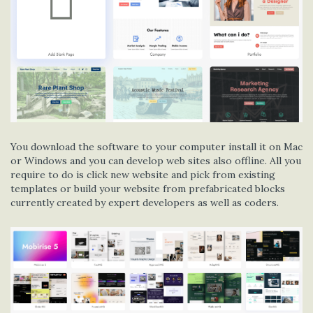
You download the software to your computer install it on Mac
or Windows and you can develop web sites also offline. All you
require to do is click new website and pick from existing
templates or build your website from prefabricated blocks
currently created by expert developers as well as coders.