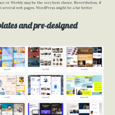
ace or Weebly may be the very best choice. Nevertheless, if
th several web pages, WordPress might be a far better
plates and pre-designed