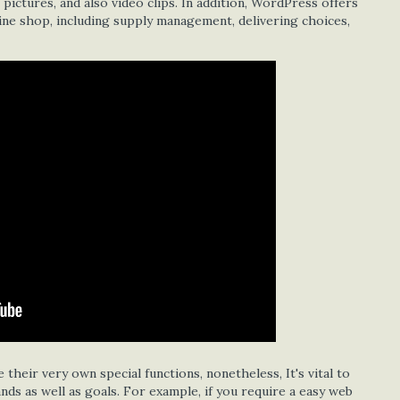
ictures, and also video clips. In addition, WordPress offers
ine shop, including supply management, delivering choices,
 their very own special functions, nonetheless, It's vital to
ds as well as goals. For example, if you require a easy web