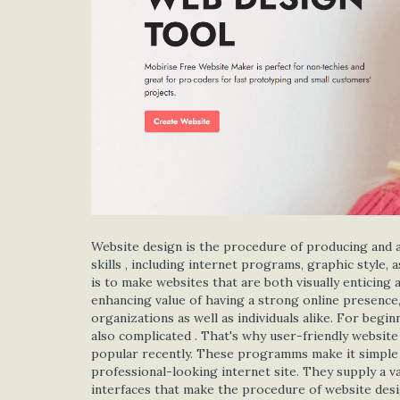
Website design is the procedure of producing and als
skills , including internet programs, graphic style,
is to make websites that are both visually enticing 
enhancing value of having a strong online presence,
organizations as well as individuals alike. For beg
also complicated . That's why user-friendly websit
popular recently. These programms make it simple fo
professional-looking internet site. They supply a 
interfaces that make the procedure of website desig