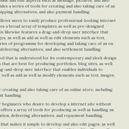
clude and edit aspects such as message, pictures, and also
ides a series of tools for creating and also taking care of an
hipping alternatives, and also payment handling.
llows users to easily produce professional-looking internet
ses a broad array of templates as well as pre-designed
ix likewise features a drag-and-drop user interface that
, as well as add as well as edit elements such as text,
eries of programms for developing and taking care of an on
delivering alternatives, and also settlement handling.
ool that is understood for its contemporary and sleek design
 that are best for producing portfolios, blog sites, as well
ag-and-drop user interface that enables individuals to
well as add as well as modify elements such as text, images,
r creating and also taking care of an online store, including
nt handling.
r beginners who desire to develop a internet site without
 offers a array of tools for producing as well as handling an
tion, delivering alternatives, and repayment handling.
hat makes it simple to develop and also edit pages, as well