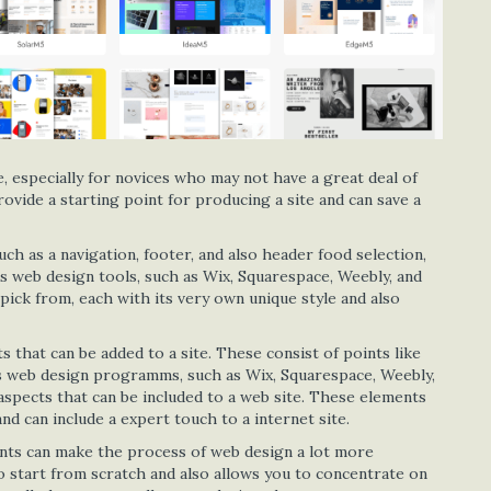
e, especially for novices who may not have a great deal of
ovide a starting point for producing a site and can save a
ch as a navigation, footer, and also header food selection,
s web design tools, such as Wix, Squarespace, Weebly, and
pick from, each with its very own unique style and also
that can be added to a site. These consist of points like
us web design programms, such as Wix, Squarespace, Weebly,
aspects that can be included to a web site. These elements
nd can include a expert touch to a internet site.
nts can make the process of web design a lot more
o start from scratch and also allows you to concentrate on