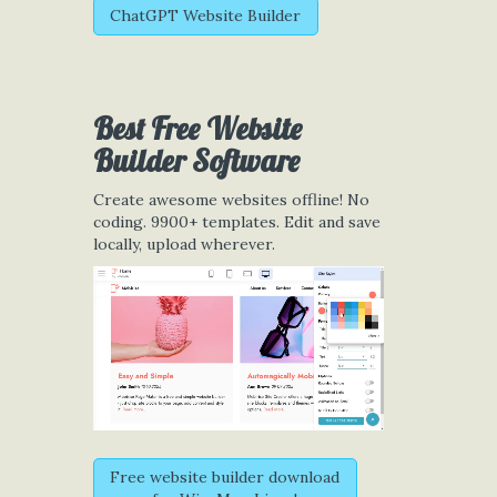
ChatGPT Website Builder
Best Free
Website
Builder Software
Create awesome websites offline! No
coding. 9900+ templates. Edit and save
locally, upload wherever.
Free website builder download