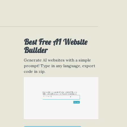
Best Free
AI Website
Builder
Generate AI websites with a simple
prompt! Type in any language, export
code in zip.