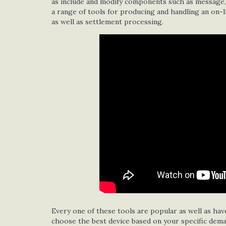
as include and modify components such as message, p
a range of tools for producing and handling an on-l
as well as settlement processing.
Every one of these tools are popular as well as have
choose the best device based on your specific deman