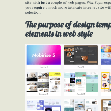
site with just a couple of web pages, Wix, Squaresp
you require a much more intricate internet site wi
selection.
The purpose of design tem
elements in web style