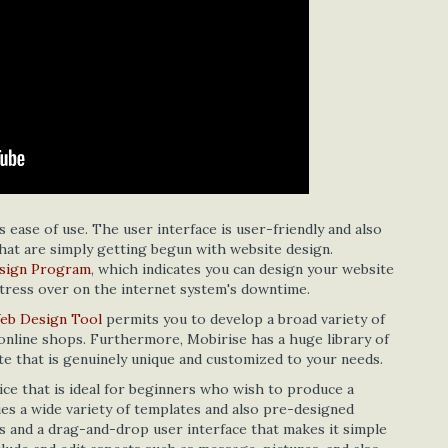
s ease of use. The user interface is user-friendly and also
that are simply getting begun with website design.
sign Program
, which indicates you can design your website
stress over on the internet system's downtime.
eb Design Tool
permits you to develop a broad variety of
d online shops. Furthermore, Mobirise has a huge library of
te that is genuinely unique and customized to your needs.
ice that is ideal for beginners who wish to produce a
plies a wide variety of templates and also pre-designed
 and a drag-and-drop user interface that makes it simple