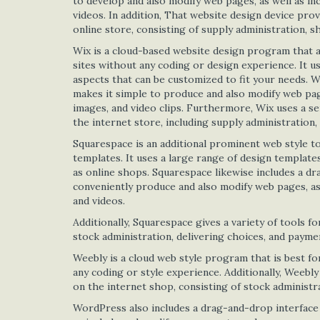
to develop and also modify web pages, as well as in
videos. In addition, That website design device prov
online store, consisting of supply administration, s
Wix is a cloud-based website design program that a
sites without any coding or design experience. It u
aspects that can be customized to fit your needs. W
makes it simple to produce and also modify web pages
images, and video clips. Furthermore, Wix uses a s
the internet store, including supply administration, 
Squarespace is an additional prominent web style t
templates. It uses a large range of design templates
as online shops. Squarespace likewise includes a dr
conveniently produce and also modify web pages, as 
and videos.
Additionally, Squarespace gives a variety of tools fo
stock administration, delivering choices, and payme
Weebly is a cloud web style program that is best fo
any coding or style experience. Additionally, Weebly
on the internet shop, consisting of stock administra
WordPress also includes a drag-and-drop interface t