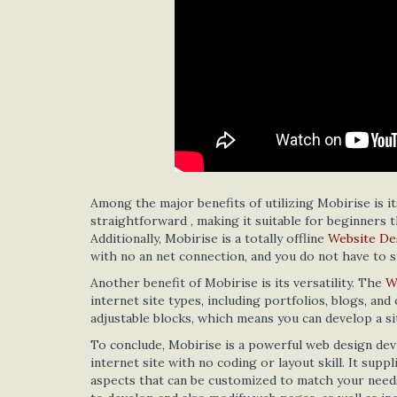
Among the major benefits of utilizing Mobirise is it
straightforward , making it suitable for beginners 
Additionally, Mobirise is a totally offline
Website De
with no an net connection, and you do not have to 
Another benefit of Mobirise is its versatility. The
W
internet site types, including portfolios, blogs, an
adjustable blocks, which means you can develop a si
To conclude, Mobirise is a powerful web design dev
internet site with no coding or layout skill. It sup
aspects that can be customized to match your needs