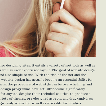
o designing sites. It entails a variety of methods as well as
 as well as user experience layout. The goal of website design
and also simple to use. With the rise of the net and the
 website design has actually become an essential ability for
inners, the procedure of web style can be overwhelming and
e design programms have actually become significantly
r anyone, despite their technical abilities, to produce a
variety of themes, pre-designed aspects, and drag-and-drop
n easily accessible as well as workable for newbies.