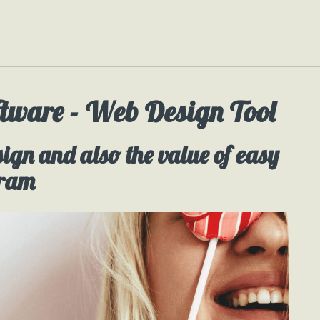
tware - Web Design Tool
sign and also the value of easy
gram