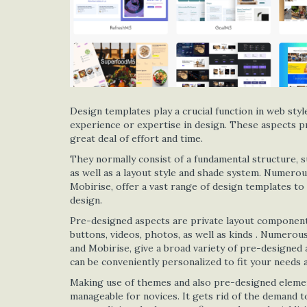
Design templates play a crucial function in web styl
experience or expertise in design. These aspects pr
great deal of effort and time.
They normally consist of a fundamental structure, su
as well as a layout style and shade system. Numerou
Mobirise, offer a vast range of design templates to 
design.
Pre-designed aspects are private layout components 
buttons, videos, photos, as well as kinds . Numero
and Mobirise, give a broad variety of pre-designed 
can be conveniently personalized to fit your needs a
Making use of themes and also pre-designed eleme
manageable for novices. It gets rid of the demand t