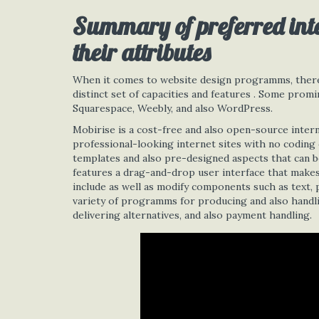
Summary of preferred int
their attributes
When it comes to website design programms, there 
distinct set of capacities and features . Some pro
Squarespace, Weebly, and also WordPress.
Mobirise is a cost-free and also open-source inter
professional-looking internet sites with no coding 
templates and also pre-designed aspects that can be
features a drag-and-drop user interface that makes 
include as well as modify components such as text, p
variety of programms for producing and also handli
delivering alternatives, and also payment handling.