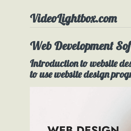
VideoLightbox.com
Web Development Sof
Introduction to website de
to use website design pro