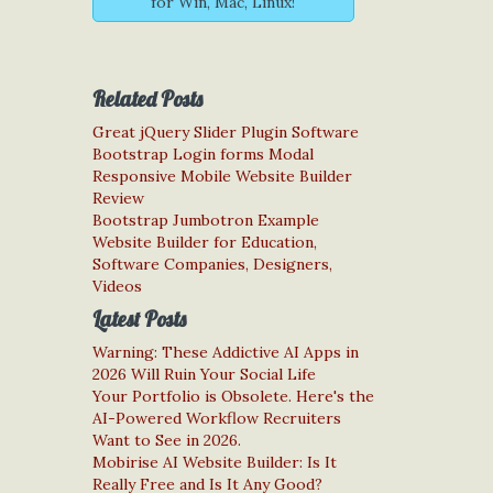
for Win, Mac, Linux!
Related Posts
Great jQuery Slider Plugin Software
Bootstrap Login forms Modal
Responsive Mobile Website Builder
Review
Bootstrap Jumbotron Example
Website Builder for Education,
Software Companies, Designers,
Videos
Latest Posts
Warning: These Addictive AI Apps in
2026 Will Ruin Your Social Life
Your Portfolio is Obsolete. Here's the
AI-Powered Workflow Recruiters
Want to See in 2026.
Mobirise AI Website Builder: Is It
Really Free and Is It Any Good?