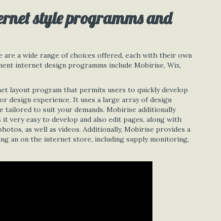
ernet style programms and
are a wide range of choices offered, each with their own
minent internet design programms include Mobirise, Wix,
net layout program that permits users to quickly develop
or design experience. It uses a large array of design
 tailored to suit your demands. Mobirise additionally
it very easy to develop and also edit pages, along with
hotos, as well as videos. Additionally, Mobirise provides a
ng an on the internet store, including supply monitoring,