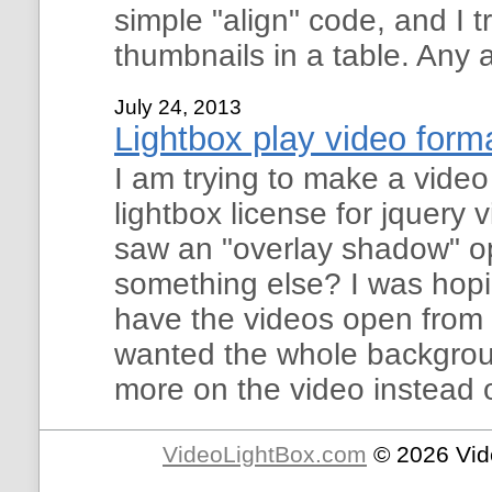
simple "align" code, and I t
thumbnails in a table. Any 
July 24, 2013
Lightbox play video form
I am trying to make a vide
lightbox license for jquery 
saw an "overlay shadow" opt
something else? I was hopi
have the videos open from th
wanted the whole backgroun
more on the video instead 
VideoLightBox.com
© 2026 Vid