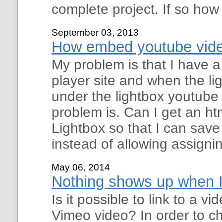
complete project. If so how
September 03, 2013
How embed youtube video
My problem is that I have
player site and when the li
under the lightbox youtube
problem is. Can I get an ht
Lightbox so that I can sa
instead of allowing assigni
May 06, 2014
Nothing shows up when I 
Is it possible to link to a 
Vimeo video? In order to ch