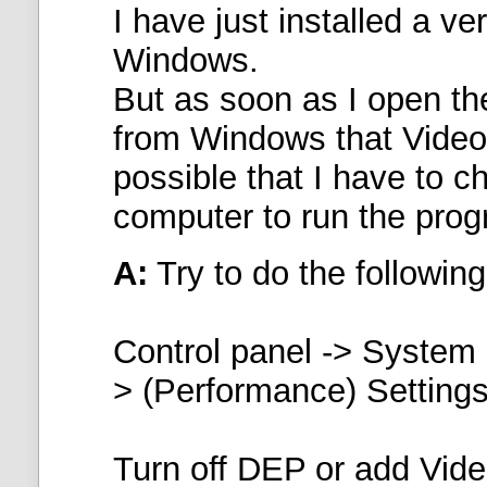
I have just installed a v
Windows.
But as soon as I open th
from Windows that VideoL
possible that I have to 
computer to run the pro
A:
Try to do the following
Control panel -> System
> (Performance) Settings
Turn off DEP or
add Vide