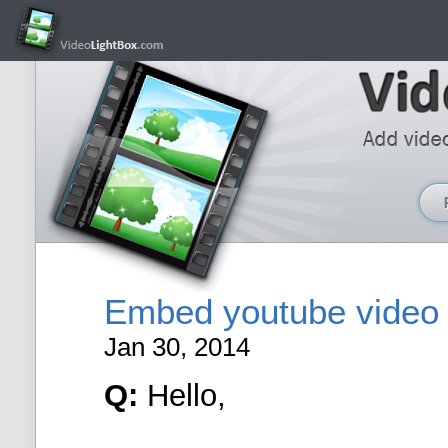
Embed youtube video 
Jan 30, 2014
Q:
Hello,