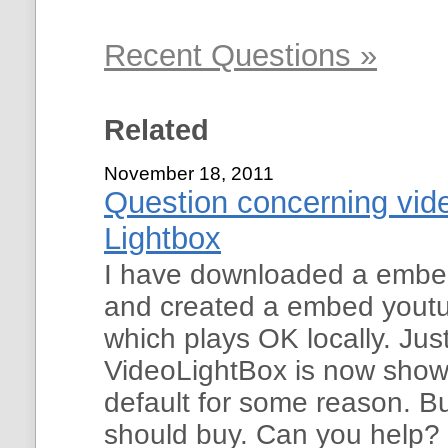
Recent Questions »
Related
November 18, 2011
Question concerning vide
Lightbox
I have downloaded a embe
and created a embed youtub
which plays OK locally. Just
VideoLightBox is now show
default for some reason. Bu
should buy. Can you help?