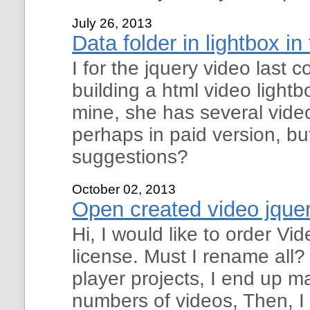
July 26, 2013
Data folder in lightbox in
I for the jquery video last
building a html video lightb
mine, she has several video
perhaps in paid version, but
suggestions?
October 02, 2013
Open created video jquer
Hi, I would like to order V
license. Must I rename all
player projects, I end up m
numbers of videos, Then, I