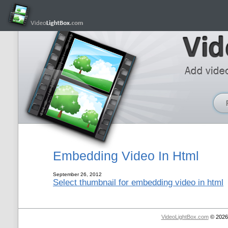
Embedding Video In Html
September 26, 2012
Select thumbnail for embedding video in html
VideoLightBox.com
© 2026 