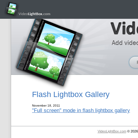
Flash Lightbox Gallery
November 18, 2011
"Full screen" mode in flash lightbox gallery
VideoLightBox.com
© 2026 