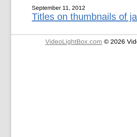
September 11, 2012
Titles on thumbnails of ja
VideoLightBox.com
© 2026 Vid