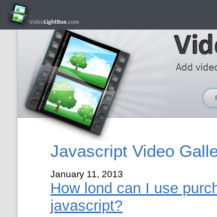
Javascript Video Gall
January 11, 2013
How lond can I use purch
javascript?