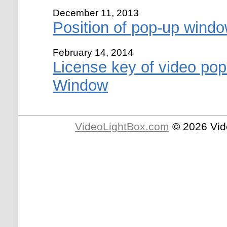
December 11, 2013
Position of pop-up windo
February 14, 2014
License key of video pop
Window
VideoLightBox.com
© 2026 Vid