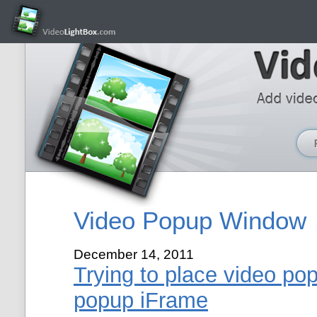
Video Popup Window
December 14, 2011
Trying to place video po
popup iFrame