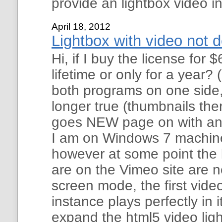
provide an lightbox video i
April 18, 2012
Lightbox with video not d
Hi, if I buy the license for $
lifetime or only for a year? 
both programs on one side,
longer true (thumbnails the
goes NEW page on with an 
I am on Windows 7 machine
however at some point the 
are on the Vimeo site are not
screen mode, the first video
instance plays perfectly in
expand the html5 video lig