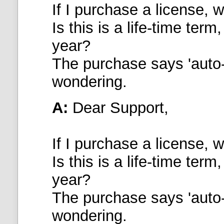
If I purchase a license, wi
Is this is a life-time ter
year?
The purchase says 'auto-
wondering.
A:
Dear Support,
If I purchase a license, wi
Is this is a life-time ter
year?
The purchase says 'auto-
wondering.