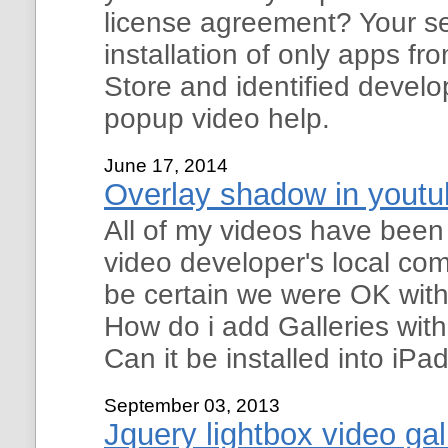
license agreement? Your se
installation of only apps f
Store and identified develo
popup video help.
June 17, 2014
Overlay shadow in youtub
All of my videos have been
video developer's local com
be certain we were OK with
How do i add Galleries wit
Can it be installed into iP
September 03, 2013
Jquery lightbox video gal