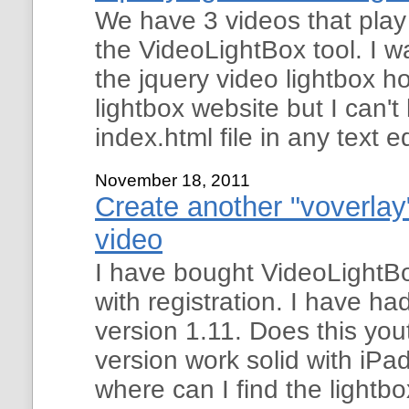
We have 3 videos that pla
the VideoLightBox tool. I wa
the jquery video lightbox 
lightbox website but I can
index.html file in any text e
November 18, 2011
Create another "voverlay"
video
I have bought VideoLightBo
with registration. I have ha
version 1.11. Does this yo
version work solid with i
where can I find the lightbo