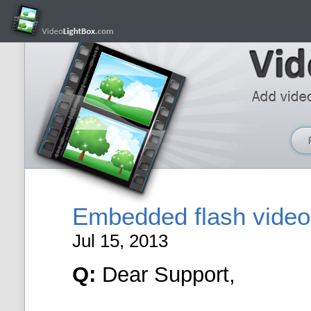
Embedded flash video 
Jul 15, 2013
Q:
Dear Support,