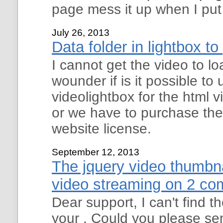
page mess it up when I put
July 26, 2013
Data folder in lightbox to
I cannot get the video to l
wounder if is it possible to 
videolightbox for the html 
or we have to purchase th
website license.
September 12, 2013
The jquery video thumbna
video streaming on 2 co
Dear support, I can't find
your . Could you please se