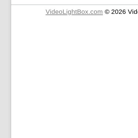
VideoLightBox.com
© 2026 Vid