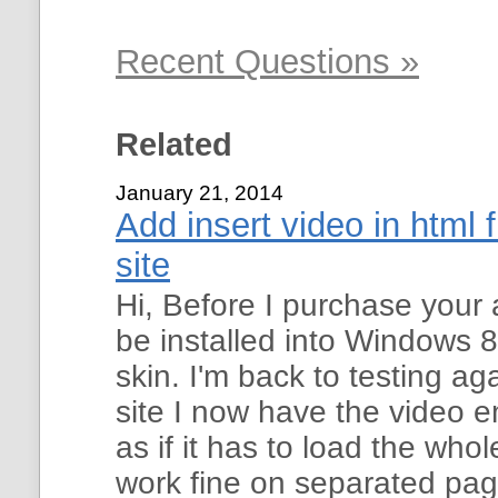
Recent Questions »
Related
January 21, 2014
Add insert video in html 
site
Hi, Before I purchase your a
be installed into Windows 8
skin. I'm back to testing ag
site I now have the video 
as if it has to load the whol
work fine on separated pag