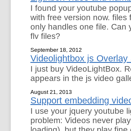
I found your youtube popu
with free version now. files 
only handles one file. Can 
flv files?
September 18, 2012
Videolightbox js Overla
I just buy VideoLightBox. R
appears in the js video gal
August 21, 2013
Support embedding video
I use your jquery youtube 
problem: Videos never play
loading), but they play fin