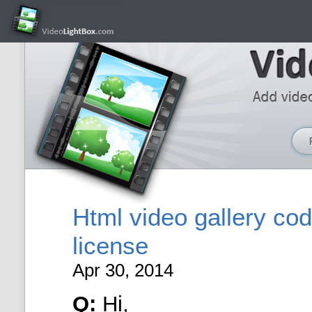
Html video gallery co
license
Apr 30, 2014
Q:
Hi,