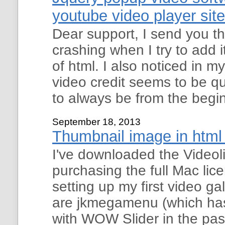
youtube video player site
Dear support, I send you th
crashing when I try to add i
of html. I also noticed in m
video credit seems to be 
to always be from the begi
September 18, 2013
Thumbnail image in html 
I've downloaded the Videoli
purchasing the full Mac lic
setting up my first video ga
are jkmegamenu (which has
with WOW Slider in the past),