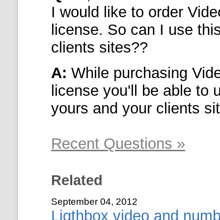
I would like to order
Vide
license. So can I use thi
clients sites??
A:
While purchasing
Vid
license you'll be able to
yours and your clients si
Recent Questions »
Related
September 04, 2012
Ligthbox video and numb