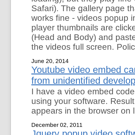
Safari). The gallery page t
works fine - videos popup 
player thumbnails are clic
(Head and Body) and paste 
the videos full screen. Poli
June 20, 2014
Youtube video embed can
from unidentified develo
I have a video embed code 
using your software. Resul
appears in the browser on l
December 02, 2011
Jquery popup video soft