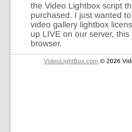
the Video Lightbox script t
purchased. I just wanted to
video gallery lightbox licen
up LIVE on our server, this
browser.
VideoLightBox.com
© 2026 Vid