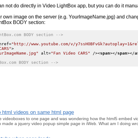
n not do directly in
Video LightBox
app, but you can do it manua
r own image on the server (e.g. YourImageName.jpg) and chan
htBox
BODY section:
htBox.com BODY section -->
href
=
"http://www.youtube.com/v/y7ssHOBFvGk?autoplay=1&re
CARS"
>
urImageName.jpg"
alt
=
"Fan Video CARS"
 />
<
span
>
</
span
>
</
a
Box.com BODY section -->
eo html videos on same html page
iple videoboxes to one page and was wondering how the html5 embed vi
hen made a jquery video popup simple page in iWeb. What am I doing w