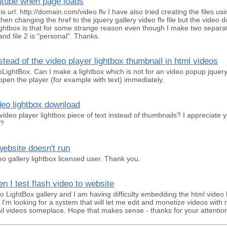
outube when page loads
this url: http://domain.com/video.flv I have also tried creating the files u
then changing the href to the jquery gallery video flv file but the video
ightbox is that for some strange reason even though I make two separate 
and file 2 is "personal". Thanks.
nstead of the video player lightbox thumbnail in html videos
eoLightBox. Can I make a lightbox which is not for an video popup jquer
pen the player (for example with text) immediately.
eo lightbox download
a video player lightbox piece of text instead of thumbnails? I appreciate y
g?
ebsite doesn't run
eo gallery lightbox licensed user. Thank you.
 I test flash video to website
o LightBox gallery and I am having difficulty embedding the html video 
. I'm looking for a system that will let me edit and monetize videos wi
il videos someplace. Hope that makes sense - thanks for your attention 