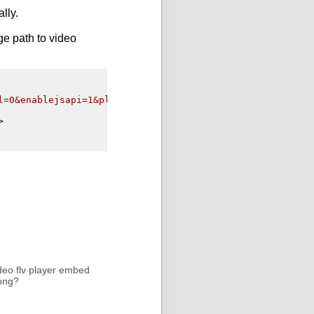
lly.
ge path to
video
l=0&enablejsapi=1&playerapiid=ytplayer"
>
deo flv player embed
rong?