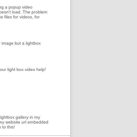
sing a popup video
 doesn't load. The problem
files for videos, for
y image but a lightbox
our light box video help!
lightbox gallery in my
th my website url embedded
to this!