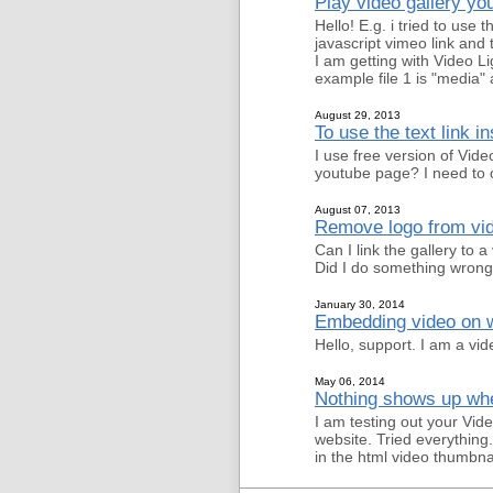
Play video gallery y
Hello! E.g. i tried to use 
javascript vimeo link and 
I am getting with Video L
example file 1 is "media" 
August 29, 2013
To use the text link i
I use free version of Vid
youtube page? I need to o
August 07, 2013
Remove logo from vid
Can I link the gallery to 
Did I do something wron
January 30, 2014
Embedding video on w
Hello, support. I am a vid
May 06, 2014
Nothing shows up when
I am testing out your Vide
website. Tried everything
in the html video thumbna