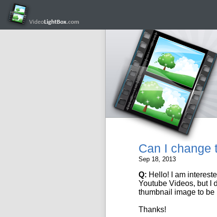
Can I change t
Sep 18, 2013
Q:
Hello! I am interest
Youtube Videos
, but I
thumbnail image to be
Thanks!