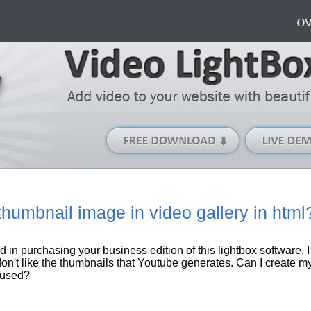
Free
Download
(Windows
version)
humbnail image in video gallery in html
ed in purchasing your business edition of this
lightbox
software
. 
 don't like the thumbnails that
Youtube
generates. Can I create 
 used?