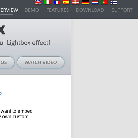
Live
Watch
Demos
Video
?
I want to
embed
my own custom