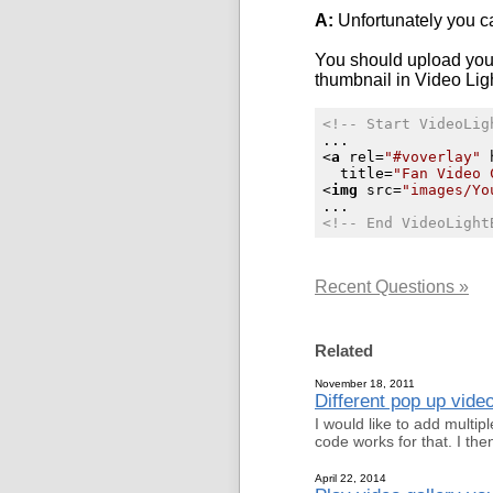
A:
Unfortunately you ca
You should upload you
thumbnail in
Video Lig
<!-- Start VideoLig
<
a
rel
=
"#voverlay"
title
=
"Fan Video 
<
img
src
=
"images/Yo
<!-- End VideoLight
Recent Questions »
Related
November 18, 2011
Different pop up vid
I would like to add mult
code works for that. I t
April 22, 2014