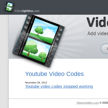
Youtube Video Codes
November 28, 2012
Youtube video codes stopped working
VideoLightBox.com
© 2026 