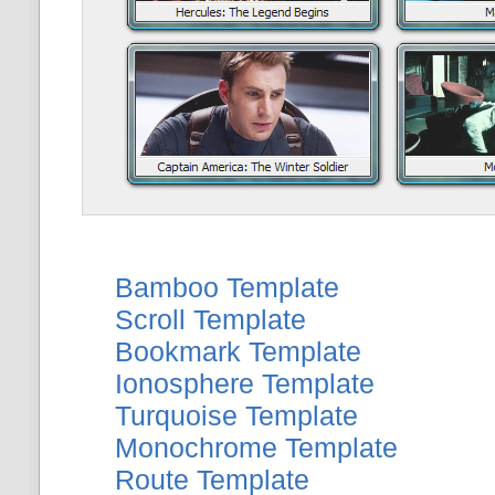
Bamboo Template
Scroll Template
Bookmark Template
Ionosphere Template
Turquoise Template
Monochrome Template
Route Template