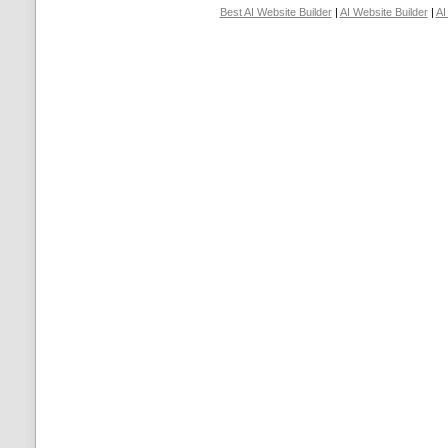
Best AI Website Builder
|
AI Website Builder
|
AI