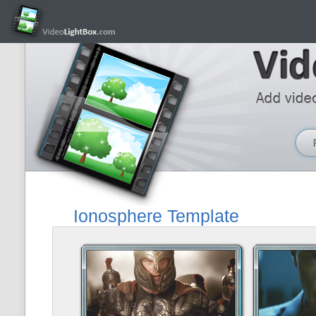
Ionosphere Template