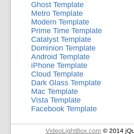
Ghost Template
Metro Template
Modern Template
Prime Time Template
Catalyst Template
Dominion Template
Android Template
iPhone Template
Cloud Template
Dark Glass Template
Mac Template
Vista Template
Facebook Template
VideoLightBox.com
© 2014 jQu