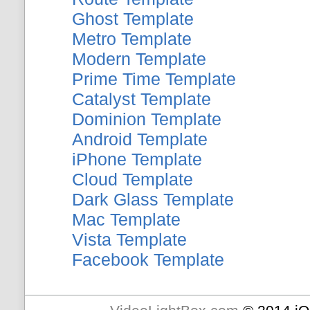
Ghost Template
Metro Template
Modern Template
Prime Time Template
Catalyst Template
Dominion Template
Android Template
iPhone Template
Cloud Template
Dark Glass Template
Mac Template
Vista Template
Facebook Template