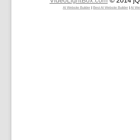
VideoLightBox.com
© 2014 jQ
AI Website Builder
|
Best AI Website Builder
|
AI We