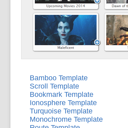
Bamboo Template
Scroll Template
Bookmark Template
Ionosphere Template
Turquoise Template
Monochrome Template
Route Template