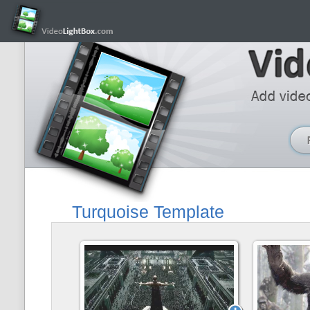
Turquoise Template