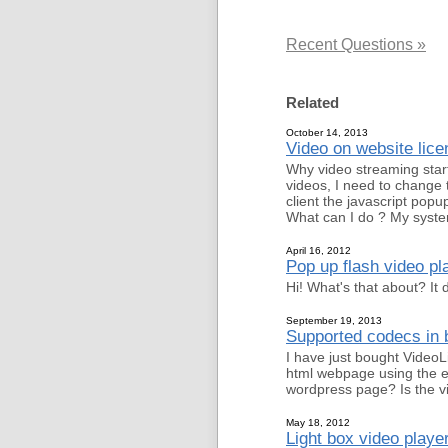
Recent Questions »
Related
October 14, 2013
Video on website lice
Why video streaming start
videos, I need to change 
client the javascript popu
What can I do ? My syste
April 16, 2012
Pop up flash video p
Hi! What's that about? It
September 19, 2013
Supported codecs in b
I have just bought VideoL
html webpage using the em
wordpress page? Is the vi
May 18, 2012
Light box video player