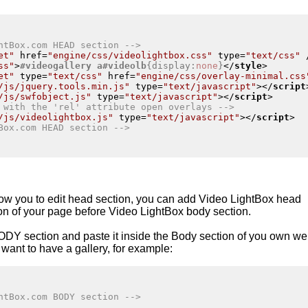
htBox.com HEAD section -->
et"
href
=
"engine/css/videolightbox.css"
type
=
"text/css"
 
ss"
>
#videogallery
a
#videolb
{
display
:
none
}
</
style
>
et"
type
=
"text/css"
href
=
"engine/css/overlay-minimal.css
/js/jquery.tools.min.js"
type
=
"text/javascript"
>
</
script
/js/swfobject.js"
type
=
"text/javascript"
>
</
script
>
 with the 'rel' attribute open overlays -->
/js/videolightbox.js"
type
=
"text/javascript"
>
</
script
>
Box.com HEAD section -->
low you to edit head section, you can add Video
LightBox
head
ion of your page before
Video LightBox
body section.
ODY section and paste it inside the Body section of you own w
want to have a gallery, for example:
htBox.com BODY section -->