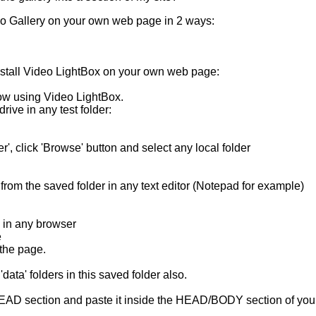
o Gallery
on your own web page in 2 ways:
stall
Video LightBox
on your own web page:
ow using Video LightBox.
drive in any test folder:
der', click 'Browse' button and select any local folder
 from the saved folder in any text editor (Notepad for example)
 in any browser
e
 the page.
'data' folders in this saved folder also.
HEAD section and paste it inside the HEAD/BODY section of yo