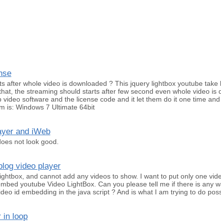
nse
s after whole video is downloaded ? This jquery lightbox youtube take 
that, the streaming should starts after few second even whole video is 
p video software and the license code and it let them do it one time and
m is: Windows 7 Ultimate 64bit
layer and iWeb
 does not look good.
log video player
ightbox, and cannot add any videos to show. I want to put only one vi
bed youtube Video LightBox. Can you please tell me if there is any wa
deo id embedding in the java script ? And is what I am trying to do pos
 in loop