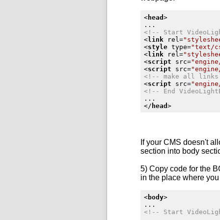
<
head
>
<!-- Start VideoLig
<
link
rel
=
"styleshe
<
style
type
=
"text/c
<
link
rel
=
"styleshe
<
script
src
=
"engine
<
script
src
=
"engine
<!-- make all links
<
script
src
=
"engine
<!-- End VideoLight
</
head
>
If your CMS doesn't al
section into body sect
5) Copy code for the B
in the place where you 
<
body
>
<!-- Start VideoLig