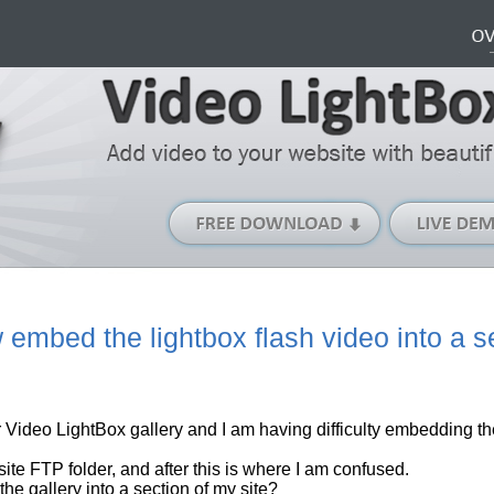
Free
Download
(Windows
version)
embed the lightbox flash video into a s
r
Video LightBox
gallery
and I am having difficulty embedding th
site
FTP folder, and after this is where I am confused.
e gallery into a section of my site?