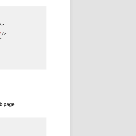
/>
"
/>
>
eb page