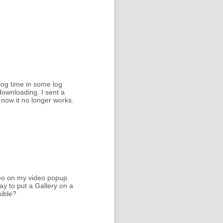
log time in some log
downloading. I sent a
 now it no longer works.
deo on my video popup
y to put a Gallery on a
sible?