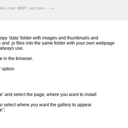
Box.com BODY section -->
copy 'data' folder with images and thumbnails and
ss and .js files into the same folder with your own webpage
 always use.
e in the browser.
' option
;
' and select the page, where you want to install
 to select where you want the gallery to appear
e";