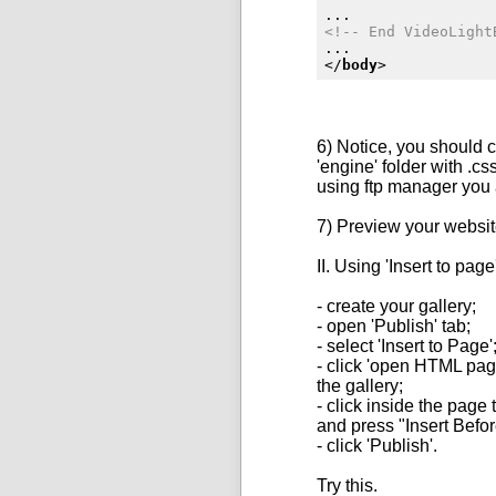
<!-- End VideoLight
</
body
>
6) Notice, you should 
'engine' folder with .c
using ftp manager you
7) Preview your websit
II. Using 'Insert to page
- create your gallery;
- open 'Publish' tab;
- select 'Insert to Page'
- click 'open
HTML
page
the gallery;
- click inside the page
and press "Insert Befor
- click 'Publish'.
Try this.