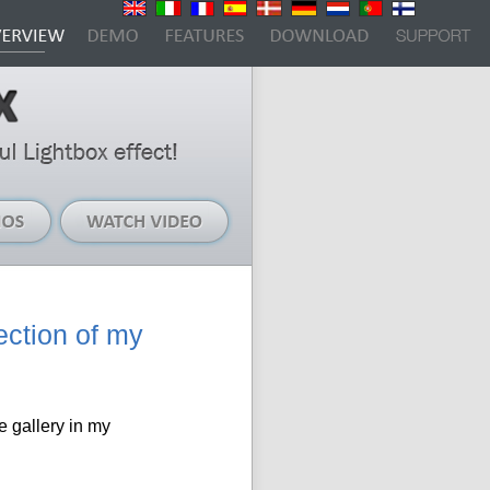
Live
Watch
Demos
Video
ection of my
e gallery in my