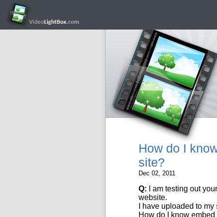
How do I know 
site?
Dec 02, 2011
Q:
I am testing out you
website
.
I have uploaded to my
How do I know embed th