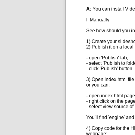
A:
You can install
Vide
I. Manually:
See how should you in
1) Create your slidesh
2) Publish it on a local 
- open 'Publish' tab;
- select 'Publish to fol
- click 'Publish' button
3) Open index.
html
file
or you can:
- open index.html page
- right click on the pag
- select view source of
You'll find 'engine' and 
4) Copy
code
for the 
webpage: