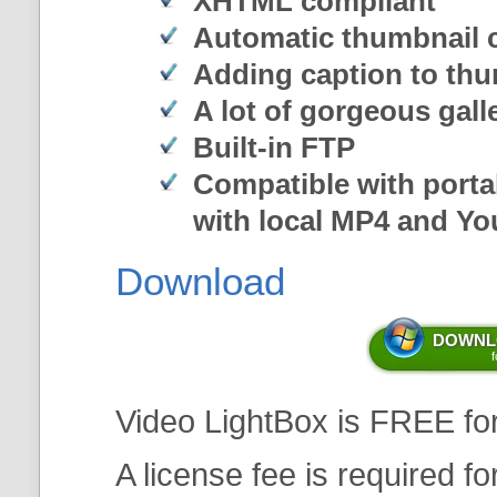
XHTML compliant
Automatic thumbnail c
Adding caption to th
A lot of gorgeous gal
Built-in FTP
Compatible with porta
with local MP4 and Y
Download
DOWNLO
Video LightBox is FREE fo
A license fee is required f