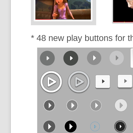
* 48 new play buttons for 