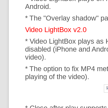
Android.
* The "Overlay shadow" pa
Video LightBox v2.0
* Video LightBox plays as 
disabled (iPhone and Andr
video).
* The option to fix MP4 met
playing of the video).
* Close after play support