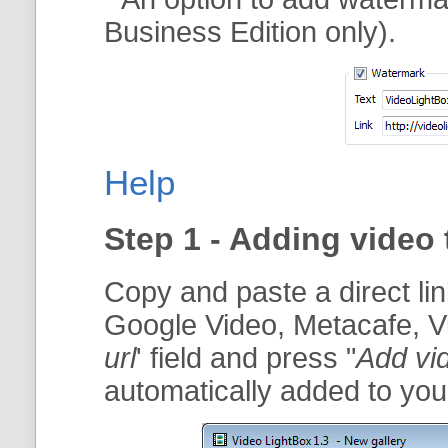
Business Edition only).
Help
Step 1 - Adding video 
Copy and paste a direct li
Google Video, Metacafe, V
url
' field and press "
Add vi
automatically added to your