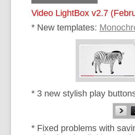
Video LightBox v2.7 (Febr
* New templates:
Monoch
* 3 new stylish play button
* Fixed problems with savi