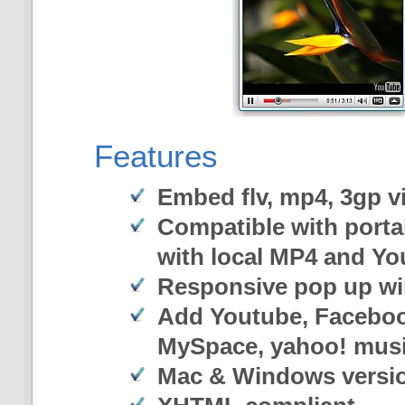
Features
Embed flv, mp4, 3gp vi
Compatible with porta
with local MP4 and Y
Responsive pop up w
Add Youtube, Faceboo
MySpace, yahoo! musi
Mac & Windows versi