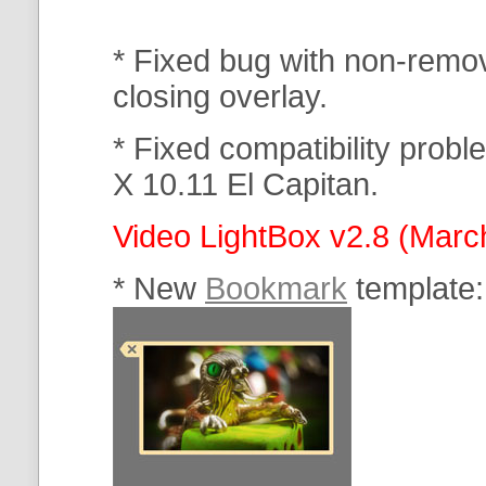
* Fixed bug with non-rem
closing overlay.
* Fixed compatibility prob
X 10.11 El Capitan.
Video LightBox v2.8 (Marc
* New
Bookmark
template: