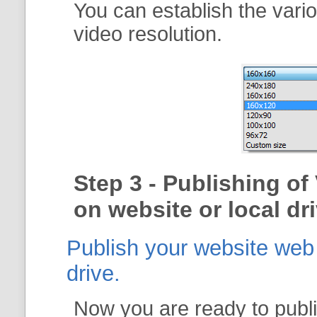
You can establish the vari
video resolution.
Step 3 - Publishing of
on website or local dri
Publish your website web g
drive.
Now you are ready to publi