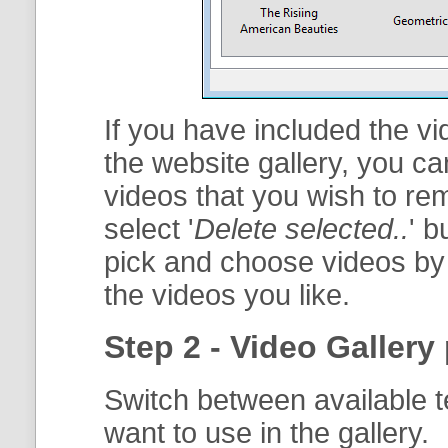
If you have included the vi
the website gallery, you ca
videos that you wish to re
select '
Delete selected..
' b
pick and choose videos by 
the videos you like.
Step 2 - Video Gallery 
Switch between available t
want to use in the gallery.