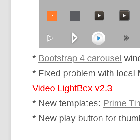
*
Bootstrap 4 carousel
wind
* Fixed problem with local 
Video LightBox v2.3
* New templates:
Prime Ti
* New play button for thum