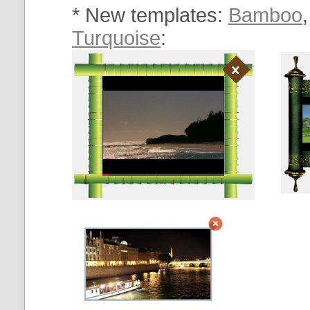
* New templates:
Bamboo
Turquoise
: