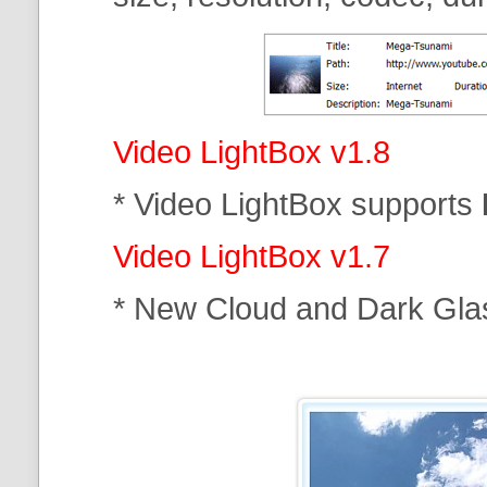
Video LightBox v1.8
* Video LightBox supports
Video LightBox v1.7
* New Cloud and Dark Gla