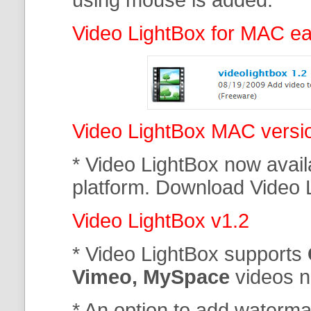
Video LightBox for MAC ear
Video LightBox MAC versi
* Video LightBox now avail
platform. Download Video 
Video LightBox v1.2
* Video LightBox supports
Vimeo, MySpace
videos 
* An option to add waterma