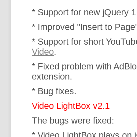
* Support for new jQuery 1
* Improved "Insert to Page
* Support for short YouTub
Video
.
* Fixed problem with AdBlo
extension.
* Bug fixes.
Video LightBox v2.1
The bugs were fixed:
* Video LightBox plays on 