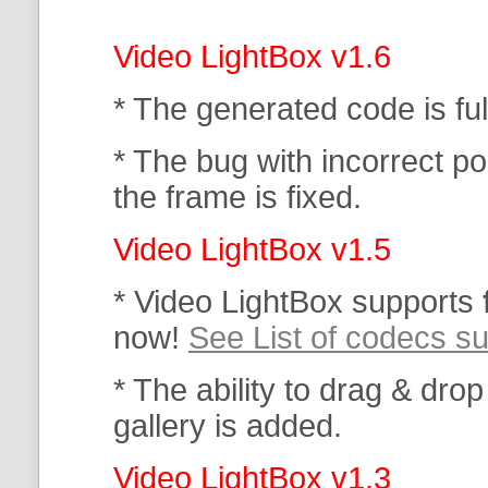
Video LightBox v1.6
* The generated code is f
* The bug with incorrect po
the frame is fixed.
Video LightBox v1.5
* Video LightBox supports
now!
See List of codecs s
* The ability to drag & drop
gallery is added.
Video LightBox v1.3