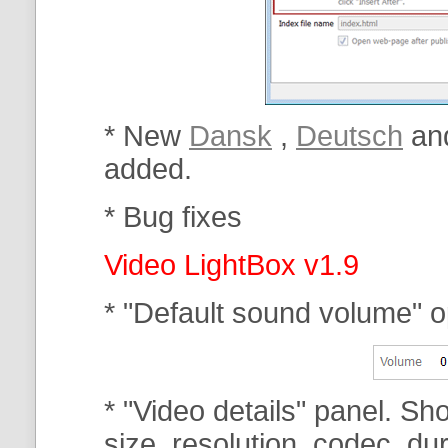
* New
Dansk
,
Deutsch
an
added.
* Bug fixes
Video LightBox v1.9
* "Default sound volume" o
* "Video details" panel. Sh
size, resolution, codec, dur