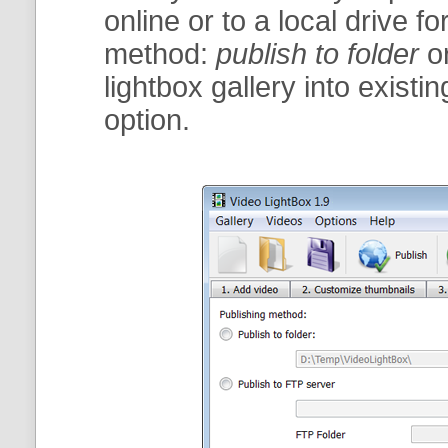
online or to a local drive fo
method:
publish to folder
o
lightbox gallery into exist
option.