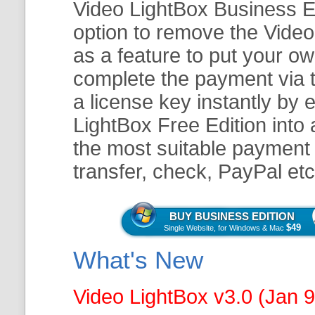
Video LightBox Business Ed
option to remove the Video
as a feature to put your o
complete the payment via t
a license key instantly by 
LightBox Free Edition into
the most suitable payment 
transfer, check, PayPal etc
BUY BUSINESS EDITION
$49
Single Website, for Windows & Mac
What's New
Video LightBox v3.0 (Jan 9