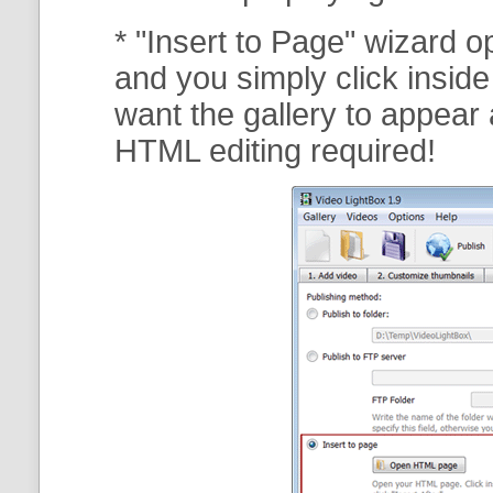
* "Insert to Page" wizard 
and you simply click insid
want the gallery to appear 
HTML editing required!