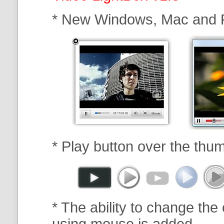
* New Windows, Mac and 
* Play button over the thum
* The ability to change the 
using mouse is added.