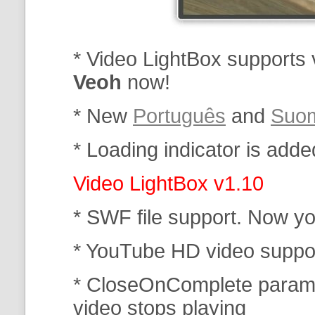
* Video LightBox supports
Veoh
now!
* New
Português
and
Suo
* Loading indicator is added
Video LightBox v1.10
* SWF file support. Now you
* YouTube HD video suppo
* CloseOnComplete parame
video stops playing