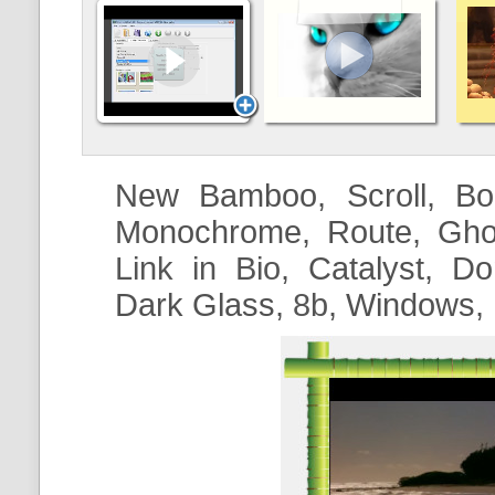
New Bamboo, Scroll, Boo
Monochrome, Route, Ghos
Link in Bio
, Catalyst, Do
Dark Glass,
8b
, Windows,