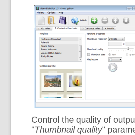
Control the quality of outp
"
Thumbnail quality
" param