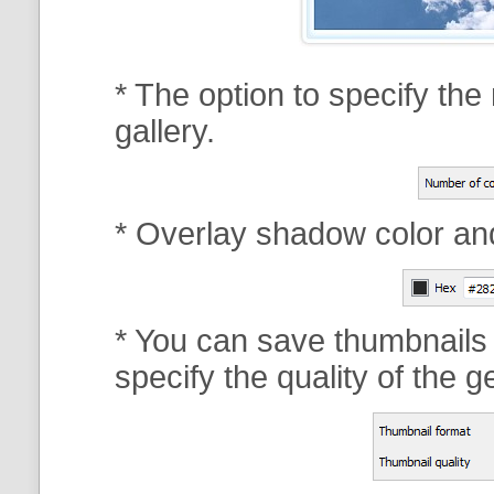
* The option to specify th
gallery.
* Overlay shadow color an
* You can save thumbnails
specify the quality of the