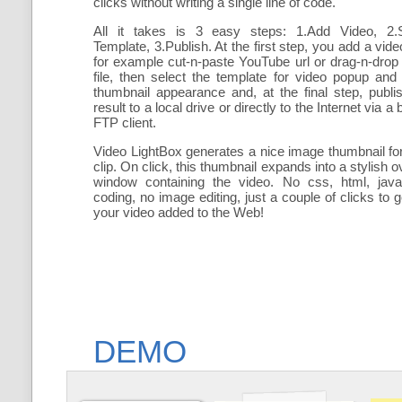
clicks without writing a single line of code.
All it takes is 3 easy steps: 1.Add Video, 2.S
Template, 3.Publish. At the first step, you add a video
for example cut-n-paste YouTube url or drag-n-drop
file, then select the template for video popup and
thumbnail appearance and, at the final step, publi
result to a local drive or directly to the Internet via a b
FTP client.
Video LightBox generates a nice image thumbnail fo
clip. On click, this thumbnail expands into a stylish o
window containing the video. No css, html, java
coding, no image editing, just a couple of clicks to g
your video added to the Web!
DEMO