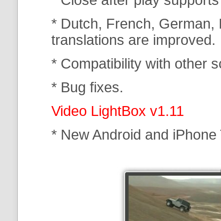
* Dutch, French, German, I
translations are improved.
* Compatibility with other s
* Bug fixes.
Video LightBox v1.11
* New Android and iPhone