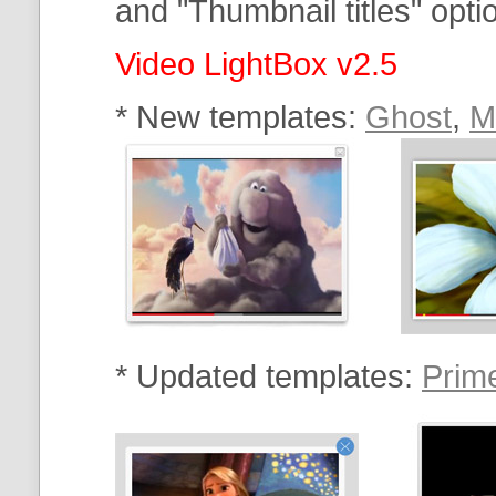
and "Thumbnail titles" option
Video LightBox v2.5
* New templates:
Ghost
,
M
* Updated templates:
Prim