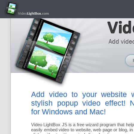
Add video to your website w
stylish popup video effect!
for Windows and Mac!
Video LightBox JS is a free wizard program that hel
easily embed video to website, web page or blog, in