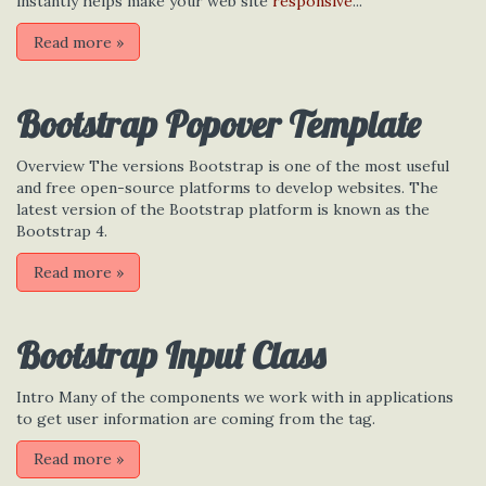
instantly helps make your web site
responsive
...
Read more
»
Bootstrap Popover Template
Overview The versions Bootstrap is one of the most useful
and free open-source platforms to develop websites. The
latest version of the Bootstrap platform is known as the
Bootstrap 4.
Read more
»
Bootstrap Input Class
Intro Many of the components we work with in applications
to get user information are coming from the tag.
Read more
»