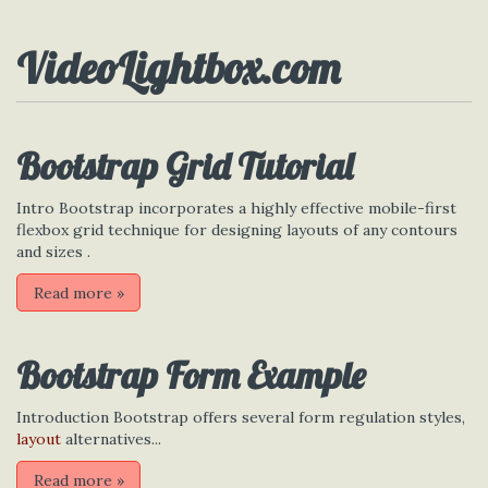
VideoLightbox.com
Bootstrap Grid Tutorial
Intro Bootstrap incorporates a highly effective mobile-first
flexbox grid technique for designing layouts of any contours
and sizes .
Read more
»
Bootstrap Form Example
Introduction Bootstrap offers several form regulation styles,
layout
alternatives...
Read more
»