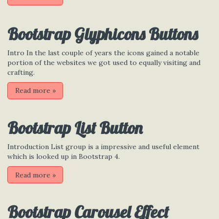
Bootstrap Glyphicons Buttons
Intro In the last couple of years the icons gained a notable
portion of the websites we got used to equally visiting and
crafting.
Read more
»
Bootstrap List Button
Introduction List group is a impressive and useful element
which is looked up in Bootstrap 4.
Read more
»
Bootstrap Carousel Effect