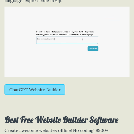
language, export code in zip.
ChatGPT Website Builder
Best Free
Website Builder Software
Create awesome websites offline! No coding. 9900+