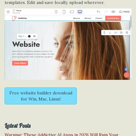
templates. Edit and save locally, upload wherever.
Free website builder download
for Win, Mac, Linux!
Latest Posts
Warning: These Addictive AI Apps in 2026 Will Ruin Your