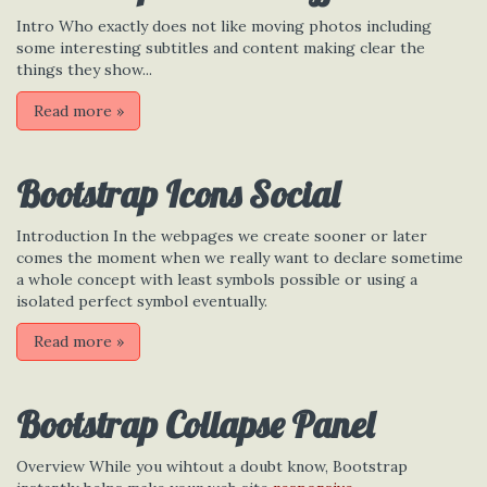
Intro Who exactly does not like moving photos including
some interesting subtitles and content making clear the
things they show...
Read more
»
Bootstrap Icons Social
Introduction In the webpages we create sooner or later
comes the moment when we really want to declare sometime
a whole concept with least symbols possible or using a
isolated perfect symbol eventually.
Read more
»
Bootstrap Collapse Panel
Overview While you wihtout a doubt know, Bootstrap