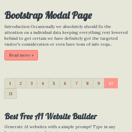
Bootstrap Modal Page
Introduction Occasionally we absolutely should fix the
attention on a individual data keeping everything rest lowered
behind to get certain we have definitely got the targeted
visitor's consideration or even have tons of info requ...
Read more
»
1
2
3
4
5
6
7
8
9
10
11
Best Free
AI Website Builder
Generate AI websites with a simple prompt! Type in any